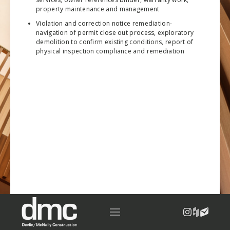
property maintenance and management
Violation and correction notice remediation-
navigation of permit close out process, exploratory
demolition to confirm existing conditions, report of
physical inspection compliance and remediation