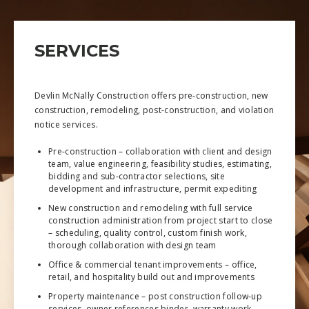
SERVICES
Devlin McNally Construction offers pre-construction, new
construction, remodeling, post-construction, and violation
notice services.
Pre-construction – collaboration with client and design
team, value engineering, feasibility studies, estimating,
bidding and sub-contractor selections, site
development and infrastructure, permit expediting
New construction and remodeling with full service
construction administration from project start to close
– scheduling, quality control, custom finish work,
thorough collaboration with design team
Office & commercial tenant improvements – office,
retail, and hospitality build out and improvements
Property maintenance – post construction follow-up
services, owner references binder, warranty work,